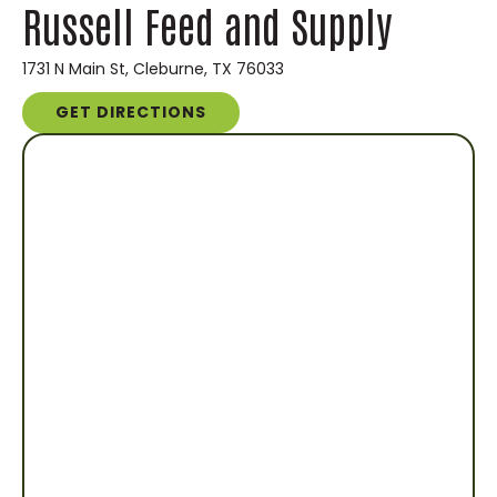
Russell Feed and Supply
1731 N Main St, Cleburne, TX 76033
GET DIRECTIONS