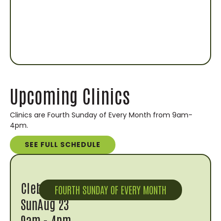
Upcoming Clinics
Clinics are Fourth Sunday of Every Month from 9am-
4pm.
SEE FULL SCHEDULE
Cleburne
FOURTH SUNDAY OF EVERY MONTH
Sun
Aug 23
9am - 4pm