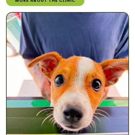
MORE ABOUT THE CLINIC