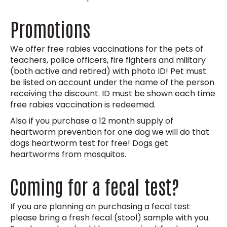
Promotions
We offer free rabies vaccinations for the pets of
teachers, police officers, fire fighters and military
(both active and retired) with photo ID! Pet must
be listed on account under the name of the person
receiving the discount. ID must be shown each time
free rabies vaccination is redeemed.
Also if you purchase a 12 month supply of
heartworm prevention for one dog we will do that
dogs heartworm test for free! Dogs get
heartworms from mosquitos.
Coming for a fecal test?
If you are planning on purchasing a fecal test
please bring a fresh fecal (stool) sample with you.