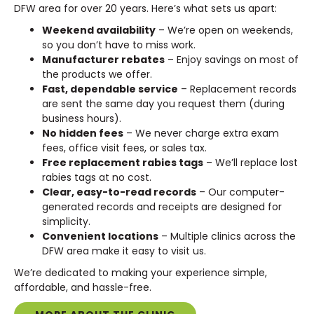
DFW area for over 20 years. Here’s what sets us apart:
Weekend availability
– We’re open on weekends,
so you don’t have to miss work.
Manufacturer rebates
– Enjoy savings on most of
the products we offer.
Fast, dependable service
– Replacement records
are sent the same day you request them (during
business hours).
No hidden fees
– We never charge extra exam
fees, office visit fees, or sales tax.
Free replacement rabies tags
– We’ll replace lost
rabies tags at no cost.
Clear, easy-to-read records
– Our computer-
generated records and receipts are designed for
simplicity.
Convenient locations
– Multiple clinics across the
DFW area make it easy to visit us.
We’re dedicated to making your experience simple,
affordable, and hassle-free.