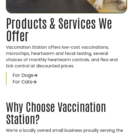
Products & Services We
Offer
Vaccination Station offers low-cost vaccinations,
microchips, heartworm and fecal testing, several
choices of monthly heartworm controls, and flea and
tick control at discounted prices.
For Dogs
For Cats
Why Choose Vaccination
Station?
We’re a locally owned small business proudly serving the