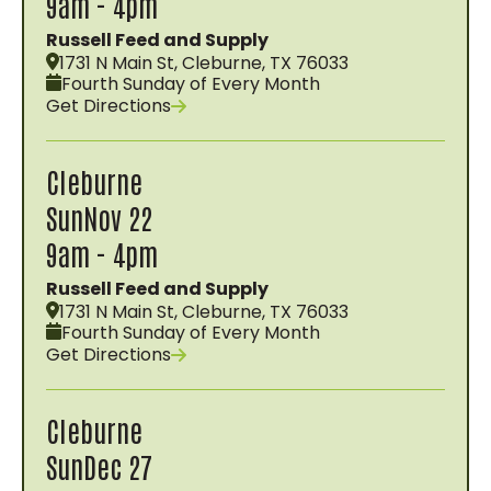
9am - 4pm
Russell Feed and Supply
1731 N Main St, Cleburne, TX 76033
Fourth Sunday of Every Month
Get Directions
Cleburne
Sun
Nov 22
9am - 4pm
Russell Feed and Supply
1731 N Main St, Cleburne, TX 76033
Fourth Sunday of Every Month
Get Directions
Cleburne
Sun
Dec 27