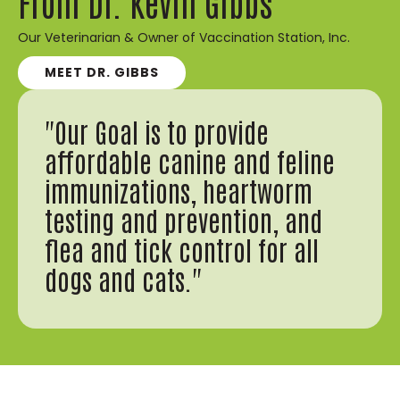
From Dr. Kevin Gibbs
Our Veterinarian & Owner of Vaccination Station, Inc.
MEET DR. GIBBS
"Our Goal is to provide
affordable canine and feline
immunizations, heartworm
testing and prevention, and
flea and tick control for all
dogs and cats."