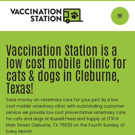
Vaccination Station is a
low cost mobile clinic for
cats & dogs in Cleburne,
Texas!
Save money on veterinary care for your pet! As a low
cost mobile veterinary clinic with outstanding customer
service we provide low cost preventative veterinary care
for cats and dogs at Russell Feed and Supply at 1731 N
Main Street Cleburne, TX 76033 on the Fourth Sunday of
Every Month.