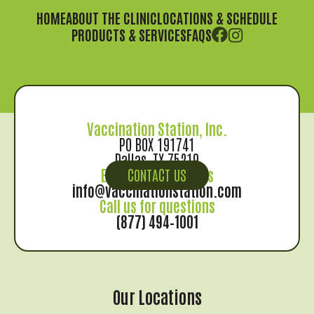
HOME
ABOUT THE CLINIC
LOCATIONS & SCHEDULE
PRODUCTS & SERVICES
FAQS
Vaccination Station, Inc.
PO BOX 191741
Dallas, TX 75219
Email us for records
CONTACT US
info@vaccinationstation.com
Call us for questions
(877) 494–1001
Our Locations