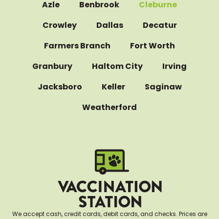
Azle
Benbrook
Cleburne
Crowley
Dallas
Decatur
Farmers Branch
Fort Worth
Granbury
Haltom City
Irving
Jacksboro
Keller
Saginaw
Weatherford
We accept cash, credit cards, debit cards, and checks. Prices are