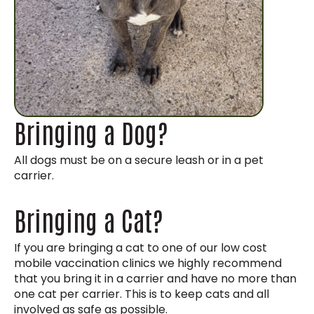
Bringing a Dog?
All dogs must be on a secure leash or in a pet
carrier.
Bringing a Cat?
If you are bringing a cat to one of our low cost
mobile vaccination clinics we highly recommend
that you bring it in a carrier and have no more than
one cat per carrier. This is to keep cats and all
involved as safe as possible.