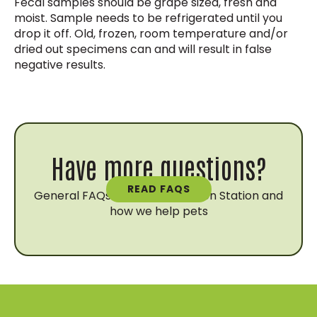
Fecal samples should be grape sized, fresh and
moist. Sample needs to be refrigerated until you
drop it off. Old, frozen, room temperature and/or
dried out specimens can and will result in false
negative results.
Have more questions?
READ FAQS
General FAQs about Vaccination Station and
how we help pets