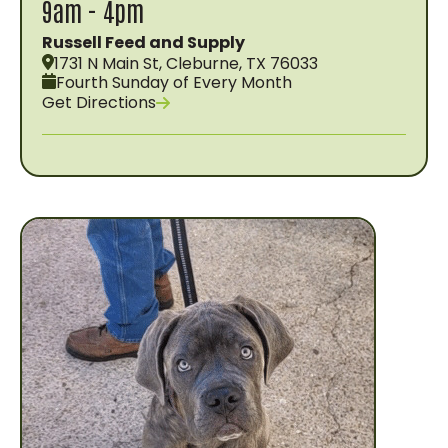
9am - 4pm
Russell Feed and Supply
1731 N Main St, Cleburne, TX 76033
Fourth Sunday of Every Month
Get Directions