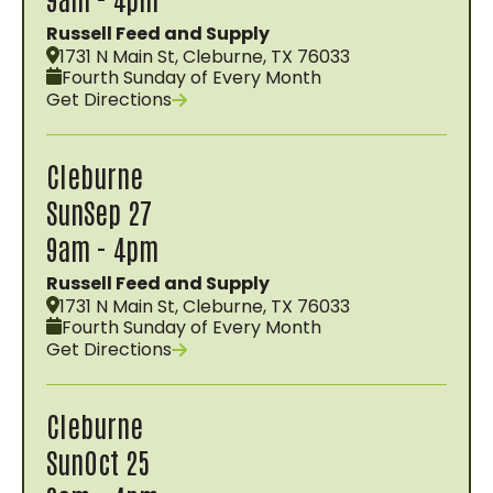
Russell Feed and Supply
1731 N Main St, Cleburne, TX 76033
Fourth Sunday of Every Month
Get Directions
Cleburne
Sun
Sep 27
9am - 4pm
Russell Feed and Supply
1731 N Main St, Cleburne, TX 76033
Fourth Sunday of Every Month
Get Directions
Cleburne
Sun
Oct 25