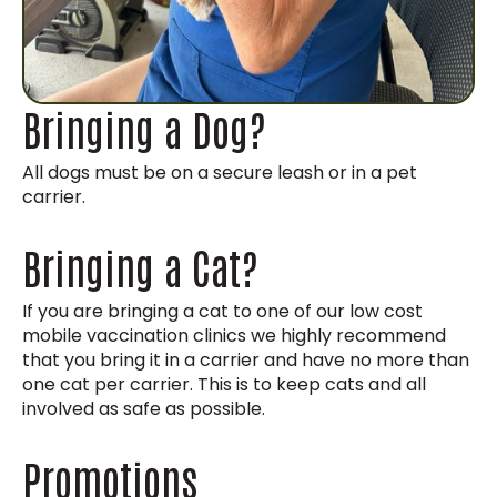
Bringing a Dog?
All dogs must be on a secure leash or in a pet
carrier.
Bringing a Cat?
If you are bringing a cat to one of our low cost
mobile vaccination clinics we highly recommend
that you bring it in a carrier and have no more than
one cat per carrier. This is to keep cats and all
involved as safe as possible.
Promotions