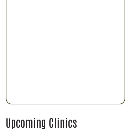
Upcoming Clinics