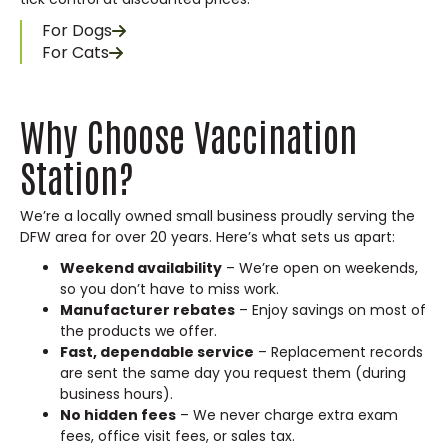
For Dogs
For Cats
Why Choose Vaccination
Station?
We’re a locally owned small business proudly serving the
DFW area for over 20 years. Here’s what sets us apart:
Weekend availability
– We’re open on weekends,
so you don’t have to miss work.
Manufacturer rebates
– Enjoy savings on most of
the products we offer.
Fast, dependable service
– Replacement records
are sent the same day you request them (during
business hours).
No hidden fees
– We never charge extra exam
fees, office visit fees, or sales tax.