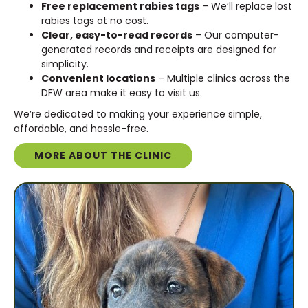
Free replacement rabies tags
– We’ll replace lost
rabies tags at no cost.
Clear, easy-to-read records
– Our computer-
generated records and receipts are designed for
simplicity.
Convenient locations
– Multiple clinics across the
DFW area make it easy to visit us.
We’re dedicated to making your experience simple,
affordable, and hassle-free.
MORE ABOUT THE CLINIC