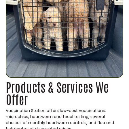
Products & Services We
Offer
Vaccination Station offers low-cost vaccinations,
microchips, heartworm and fecal testing, several
choices of monthly heartworm controls, and flea and
tick control at discounted prices.