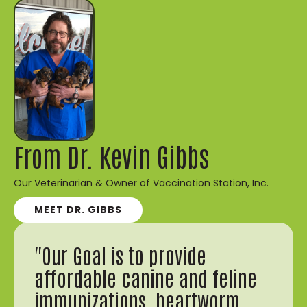
From Dr. Kevin Gibbs
Our Veterinarian & Owner of Vaccination Station, Inc.
MEET DR. GIBBS
"Our Goal is to provide
affordable canine and feline
immunizations, heartworm