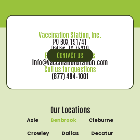
Vaccination Station, Inc.
PO BOX 191741
Dallas, TX 75219
Email us for records
CONTACT US
info@vaccinationstation.com
Call us for questions
(877) 494–1001
Our Locations
Azle
Benbrook
Cleburne
Crowley
Dallas
Decatur