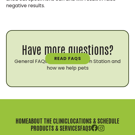
negative results.
Have more questions?
READ FAQS
General FAQs about Vaccination Station and
how we help pets
HOME
ABOUT THE CLINIC
LOCATIONS & SCHEDULE
PRODUCTS & SERVICES
FAQS