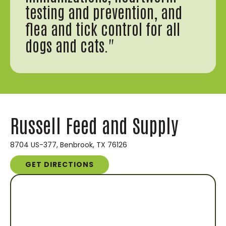
testing and prevention, and
flea and tick control for all
dogs and cats."
Russell Feed and Supply
8704 US-377, Benbrook, TX 76126
GET DIRECTIONS