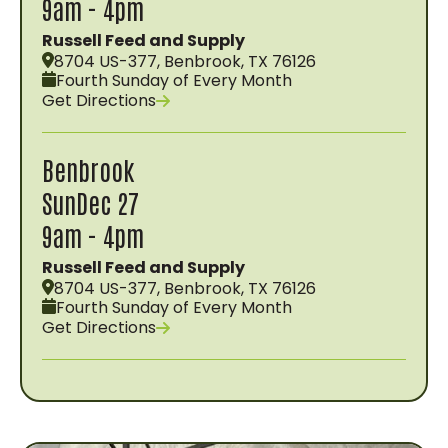
9am - 4pm
Russell Feed and Supply
8704 US-377, Benbrook, TX 76126
Fourth Sunday of Every Month
Get Directions
Benbrook
Sun
Dec 27
9am - 4pm
Russell Feed and Supply
8704 US-377, Benbrook, TX 76126
Fourth Sunday of Every Month
Get Directions