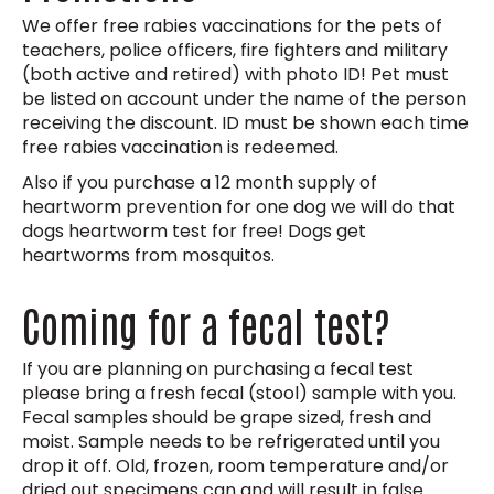
We offer free rabies vaccinations for the pets of
teachers, police officers, fire fighters and military
(both active and retired) with photo ID! Pet must
be listed on account under the name of the person
receiving the discount. ID must be shown each time
free rabies vaccination is redeemed.
Also if you purchase a 12 month supply of
heartworm prevention for one dog we will do that
dogs heartworm test for free! Dogs get
heartworms from mosquitos.
Coming for a fecal test?
If you are planning on purchasing a fecal test
please bring a fresh fecal (stool) sample with you.
Fecal samples should be grape sized, fresh and
moist. Sample needs to be refrigerated until you
drop it off. Old, frozen, room temperature and/or
dried out specimens can and will result in false