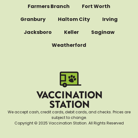
Farmers Branch
Fort Worth
Granbury
Haltom City
Irving
Jacksboro
Keller
Saginaw
Weatherford
We accept cash, credit cards, debit cards, and checks. Prices are
subject to change.
Copyright © 2025 Vaccination Station. All Rights Reserved