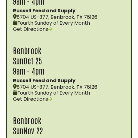
9am - 4pm
Russell Feed and Supply
8704 US-377, Benbrook, TX 76126
Fourth Sunday of Every Month
Get Directions
Benbrook
Sun
Oct 25
9am - 4pm
Russell Feed and Supply
8704 US-377, Benbrook, TX 76126
Fourth Sunday of Every Month
Get Directions
Benbrook
Sun
Nov 22