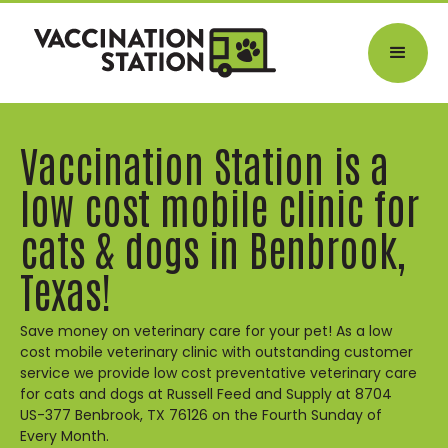
Vaccination Station is a
low cost mobile clinic for
cats & dogs in Benbrook,
Texas!
Save money on veterinary care for your pet! As a low
cost mobile veterinary clinic with outstanding customer
service we provide low cost preventative veterinary care
for cats and dogs at Russell Feed and Supply at 8704
US-377 Benbrook, TX 76126 on the Fourth Sunday of
Every Month.