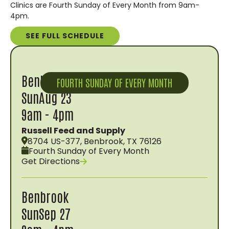
Clinics are Fourth Sunday of Every Month from 9am-
4pm.
SEE FULL SCHEDULE
Benbrook
FOURTH SUNDAY OF EVERY MONTH
Sun
Aug 23
9am - 4pm
Russell Feed and Supply
8704 US-377, Benbrook, TX 76126
Fourth Sunday of Every Month
Get Directions
Benbrook
Sun
Sep 27