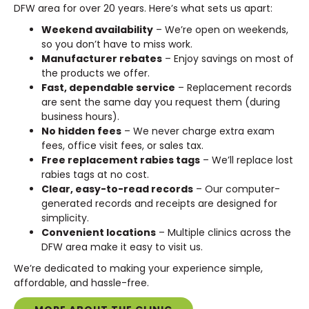
DFW area for over 20 years. Here’s what sets us apart:
Weekend availability
– We’re open on weekends,
so you don’t have to miss work.
Manufacturer rebates
– Enjoy savings on most of
the products we offer.
Fast, dependable service
– Replacement records
are sent the same day you request them (during
business hours).
No hidden fees
– We never charge extra exam
fees, office visit fees, or sales tax.
Free replacement rabies tags
– We’ll replace lost
rabies tags at no cost.
Clear, easy-to-read records
– Our computer-
generated records and receipts are designed for
simplicity.
Convenient locations
– Multiple clinics across the
DFW area make it easy to visit us.
We’re dedicated to making your experience simple,
affordable, and hassle-free.