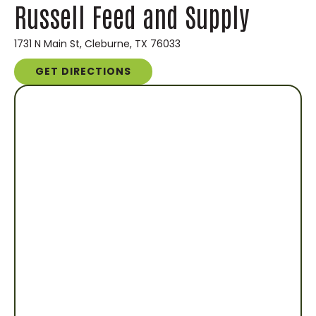
Russell Feed and Supply
1731 N Main St, Cleburne, TX 76033
GET DIRECTIONS