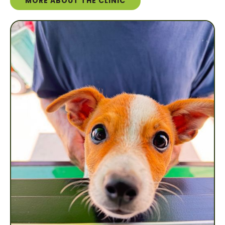
MORE ABOUT THE CLINIC