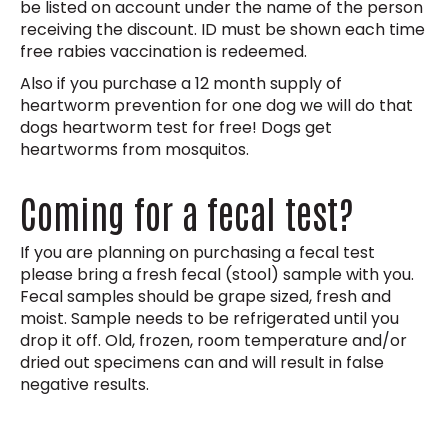
be listed on account under the name of the person
receiving the discount. ID must be shown each time
free rabies vaccination is redeemed.
Also if you purchase a 12 month supply of
heartworm prevention for one dog we will do that
dogs heartworm test for free! Dogs get
heartworms from mosquitos.
Coming for a fecal test?
If you are planning on purchasing a fecal test
please bring a fresh fecal (stool) sample with you.
Fecal samples should be grape sized, fresh and
moist. Sample needs to be refrigerated until you
drop it off. Old, frozen, room temperature and/or
dried out specimens can and will result in false
negative results.