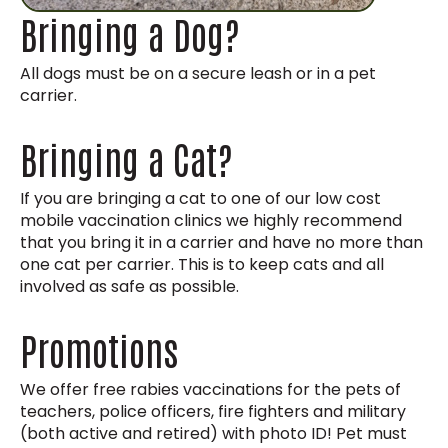
Bringing a Dog?
All dogs must be on a secure leash or in a pet
carrier.
Bringing a Cat?
If you are bringing a cat to one of our low cost
mobile vaccination clinics we highly recommend
that you bring it in a carrier and have no more than
one cat per carrier. This is to keep cats and all
involved as safe as possible.
Promotions
We offer free rabies vaccinations for the pets of
teachers, police officers, fire fighters and military
(both active and retired) with photo ID! Pet must