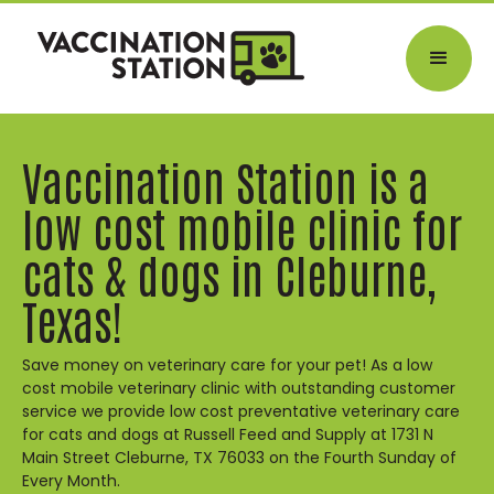
Vaccination Station is a
low cost mobile clinic for
cats & dogs in Cleburne,
Texas!
Save money on veterinary care for your pet! As a low
cost mobile veterinary clinic with outstanding customer
service we provide low cost preventative veterinary care
for cats and dogs at Russell Feed and Supply at 1731 N
Main Street Cleburne, TX 76033 on the Fourth Sunday of
Every Month.