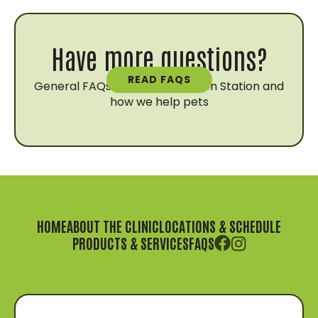
Have more questions?
READ FAQS
General FAQs about Vaccination Station and
how we help pets
HOME
ABOUT THE CLINIC
LOCATIONS & SCHEDULE
PRODUCTS & SERVICES
FAQS