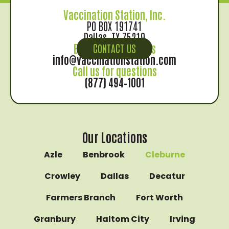
Vaccination Station, Inc.
PO BOX 191741
Dallas, TX 75219
Email us for records
CONTACT US
info@vaccinationstation.com
Call us for questions
(877) 494–1001
Our Locations
Azle
Benbrook
Cleburne
Crowley
Dallas
Decatur
Farmers Branch
Fort Worth
Granbury
Haltom City
Irving