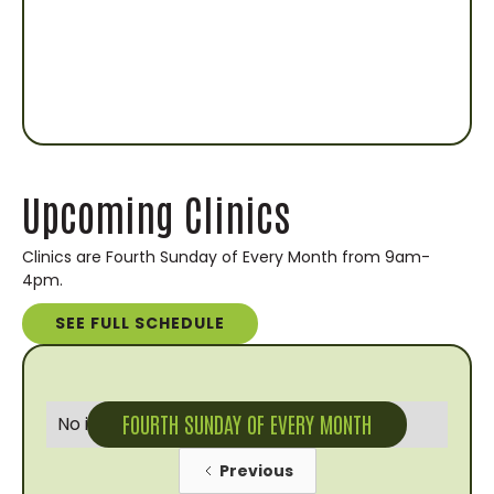
Upcoming Clinics
Clinics are Fourth Sunday of Every Month from 9am-
4pm.
SEE FULL SCHEDULE
FOURTH SUNDAY OF EVERY MONTH
No items found.
Previous