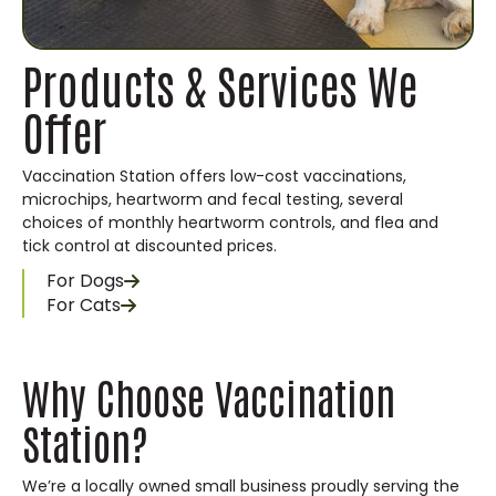
Products & Services We
Offer
Vaccination Station offers low-cost vaccinations,
microchips, heartworm and fecal testing, several
choices of monthly heartworm controls, and flea and
tick control at discounted prices.
For Dogs
For Cats
Why Choose Vaccination
Station?
We’re a locally owned small business proudly serving the