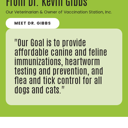
From Dr. Kevin Gibbs
Our Veterinarian & Owner of Vaccination Station, Inc.
MEET DR. GIBBS
"Our Goal is to provide
affordable canine and feline
immunizations, heartworm
testing and prevention, and
flea and tick control for all
dogs and cats."