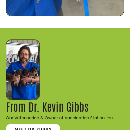
From Dr. Kevin Gibbs
Our Veterinarian & Owner of Vaccination Station, Inc.
MEET DR. GIBBS