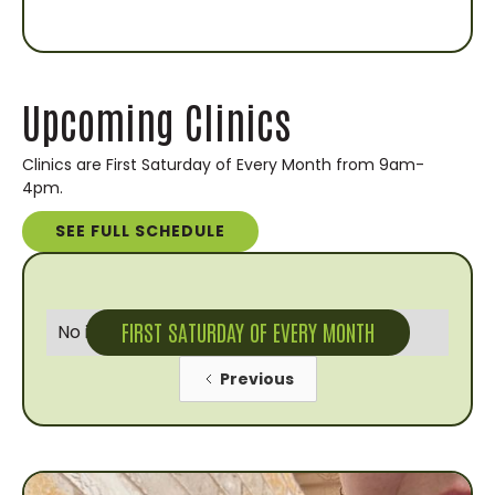
Upcoming Clinics
Clinics are First Saturday of Every Month from 9am-
4pm.
SEE FULL SCHEDULE
FIRST SATURDAY OF EVERY MONTH
No items found.
Previous