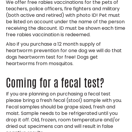
We offer free rabies vaccinations for the pets of
teachers, police officers, fire fighters and military
(both active and retired) with photo ID! Pet must
be listed on account under the name of the person
receiving the discount. ID must be shown each time
free rabies vaccination is redeemed.
Also if you purchase a 12 month supply of
heartworm prevention for one dog we will do that
dogs heartworm test for free! Dogs get
heartworms from mosquitos.
Coming for a fecal test?
If you are planning on purchasing a fecal test
please bring a fresh fecal (stool) sample with you.
Fecal samples should be grape sized, fresh and
moist. Sample needs to be refrigerated until you
drop it off. Old, frozen, room temperature and/or
dried out specimens can and will result in false