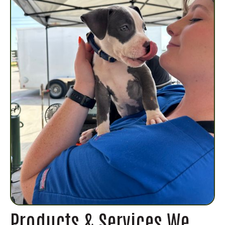
Products & Services We