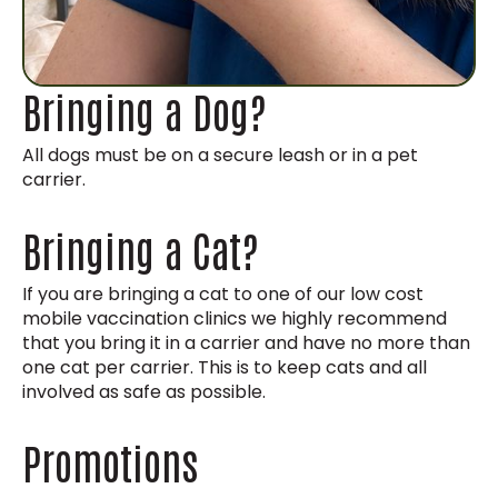
Bringing a Dog?
All dogs must be on a secure leash or in a pet
carrier.
Bringing a Cat?
If you are bringing a cat to one of our low cost
mobile vaccination clinics we highly recommend
that you bring it in a carrier and have no more than
one cat per carrier. This is to keep cats and all
involved as safe as possible.
Promotions