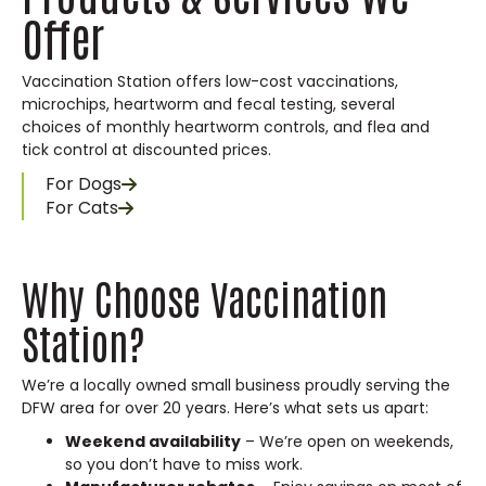
Offer
Vaccination Station offers low-cost vaccinations,
microchips, heartworm and fecal testing, several
choices of monthly heartworm controls, and flea and
tick control at discounted prices.
For Dogs
For Cats
Why Choose Vaccination
Station?
We’re a locally owned small business proudly serving the
DFW area for over 20 years. Here’s what sets us apart:
Weekend availability
– We’re open on weekends,
so you don’t have to miss work.