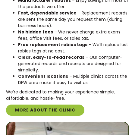
Manufacturer rebates
– Enjoy savings on most of
the products we offer.
Fast, dependable service
– Replacement records
are sent the same day you request them (during
business hours).
No hidden fees
– We never charge extra exam
fees, office visit fees, or sales tax.
Free replacement rabies tags
– We’ll replace lost
rabies tags at no cost.
Clear, easy-to-read records
– Our computer-
generated records and receipts are designed for
simplicity.
Convenient locations
– Multiple clinics across the
DFW area make it easy to visit us.
We’re dedicated to making your experience simple,
affordable, and hassle-free.
MORE ABOUT THE CLINIC