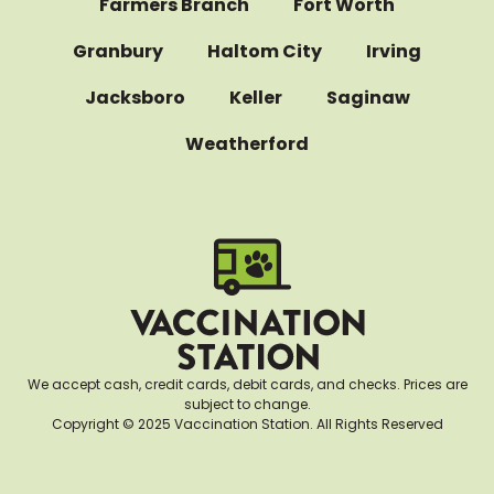
Farmers Branch
Fort Worth
Granbury
Haltom City
Irving
Jacksboro
Keller
Saginaw
Weatherford
We accept cash, credit cards, debit cards, and checks. Prices are
subject to change.
Copyright © 2025 Vaccination Station. All Rights Reserved