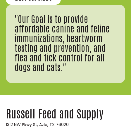
"Our Goal is to provide
affordable canine and feline
immunizations, heartworm
testing and prevention, and
flea and tick control for all
dogs and cats."
Russell Feed and Supply
1312 NW Pkwy St, Azle, TX 76020