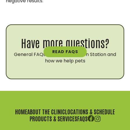
negative results.
Have more questions?
READ FAQS
General FAQs about Vaccination Station and
how we help pets
HOME
ABOUT THE CLINIC
LOCATIONS & SCHEDULE
PRODUCTS & SERVICES
FAQS