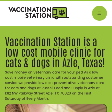
Vaccination Station is a
low cost mobile clinic for
cats & dogs in Azle, Texas!
Save money on veterinary care for your pet! As a low
cost mobile veterinary clinic with outstanding customer
service we provide low cost preventative veterinary care
for cats and dogs at Russell Feed and Supply in Azle at
1312 NW Parkway Street Azle, TX 76020 on the First
Saturday of Every Month.