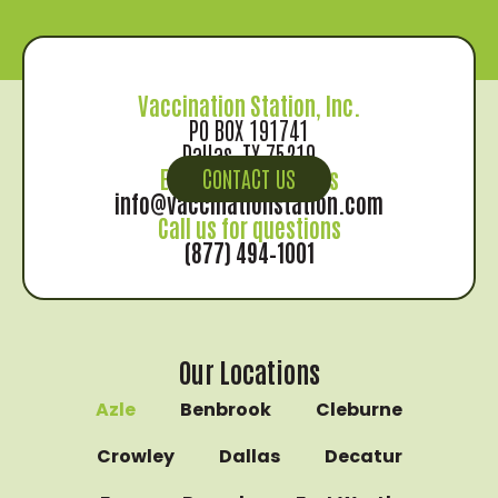
Vaccination Station, Inc.
PO BOX 191741
Dallas, TX 75219
Email us for records
CONTACT US
info@vaccinationstation.com
Call us for questions
(877) 494–1001
Our Locations
Azle
Benbrook
Cleburne
Crowley
Dallas
Decatur